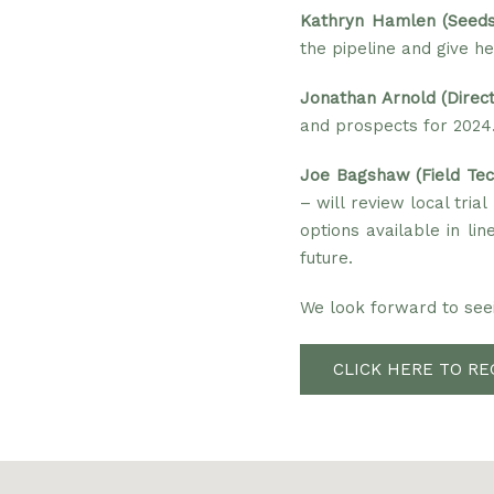
Kathryn Hamlen (Seeds
the pipeline and give he
Jonathan Arnold (Direc
and prospects for 2024
Joe Bagshaw (Field Tech
– will review local tria
options available in l
future.
We look forward to seei
CLICK HERE TO RE