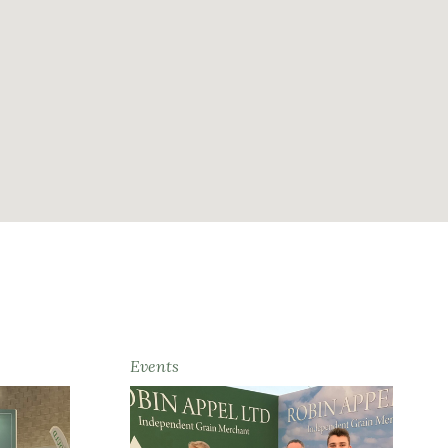
Events