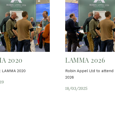
A 2020
LAMMA 2026
at LAMMA 2020
Robin Appel Ltd to atten
2026
19
18/03/2025