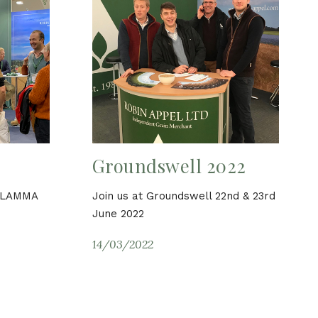
Groundswell 2022
d LAMMA
Join us at Groundswell 22nd & 23rd
June 2022
14/03/2022