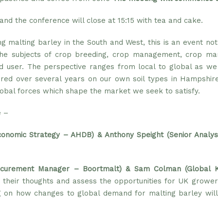
and the conference will close at 15:15 with tea and cake.
ng malting barley in the South and West, this is an event no
the subjects of crop breeding, crop management, crop mark
d user. The perspective ranges from local to global as w
ered over several years on our own soil types in Hampshire
lobal forces which shape the market we seek to satisfy.
e –
conomic Strategy – AHDB)
&
Anthony Speight (Senior Analy
ocurement Manager – Boortmalt) & Sam Colman (Global 
 their thoughts and assess the opportunities for UK grower
 on how changes to global demand for malting barley will i