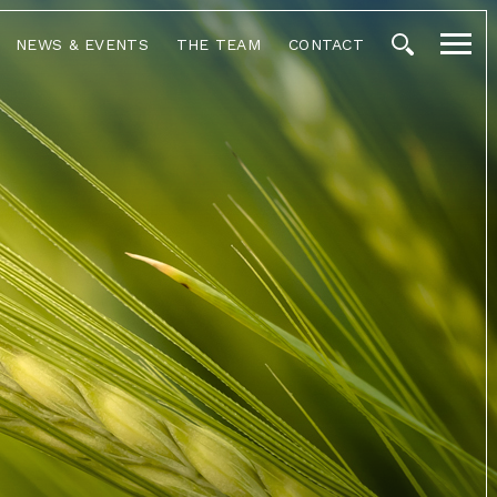
NEWS & EVENTS
THE TEAM
CONTACT