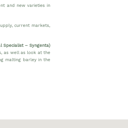
nt and new varieties in
upply, current markets,
l Specialist – Syngenta)
s, as well as look at the
g malting barley in the