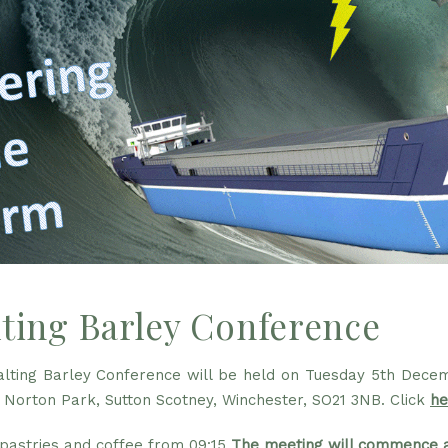
ting Barley Conference
lting Barley Conference will be held on Tuesday 5th Decem
 Norton Park, Sutton Scotney, Winchester, SO21 3NB. Click
he
 pastries and coffee from 09:15
The meeting will commence a