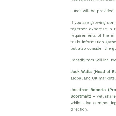
Lunch will be provided, 
If you are growing spri
together expertise in 
requirements of the en
trials information gath
but also consider the g
Contributors will includ
Jack Watts (Head of E
global and UK markets.
Jonathan Roberts (Pr
Boortmalt)
– will share
whilst also commenting
direction.