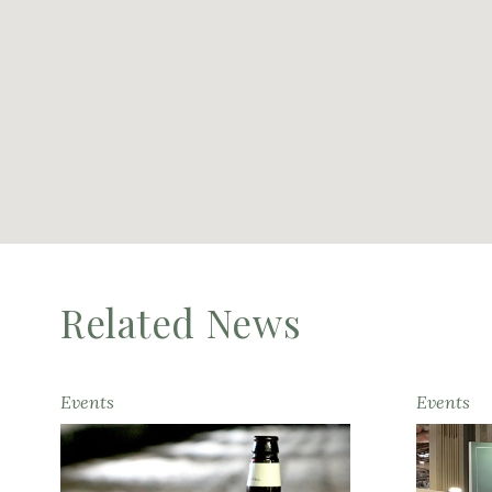
Related News
Events
Events