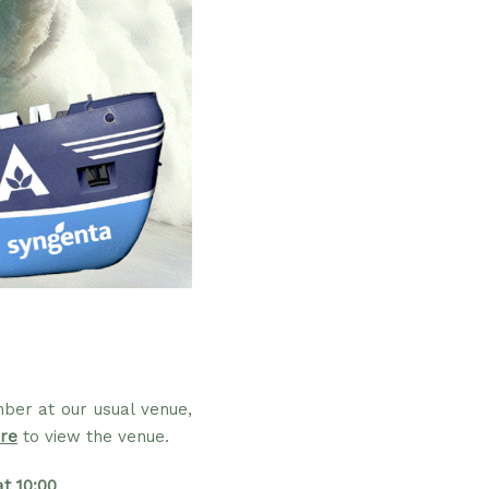
ber at our usual venue,
re
to view the venue.
t 10:00