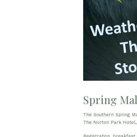
Spring Mal
The Southern Spring Ma
The Norton Park Hotel,
Registration, breakfast