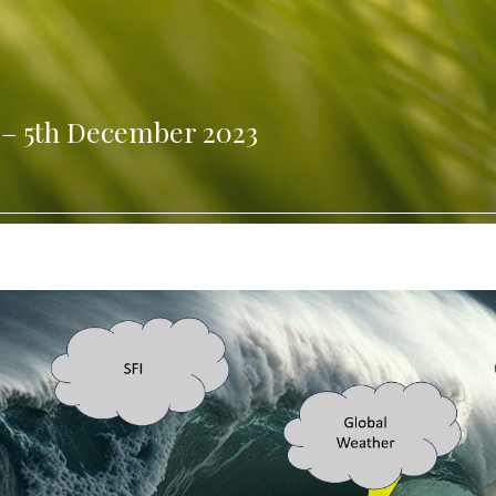
 – 5th December 2023