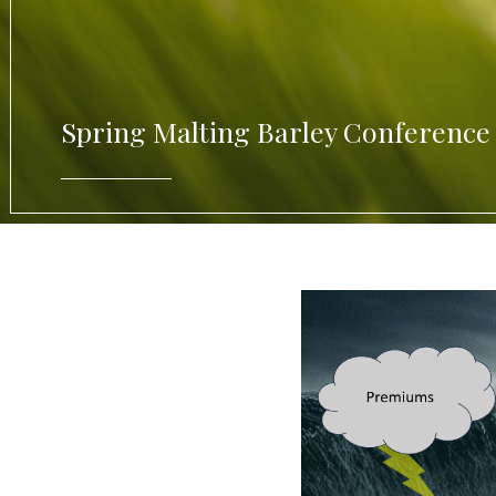
Spring Malting Barley Conference