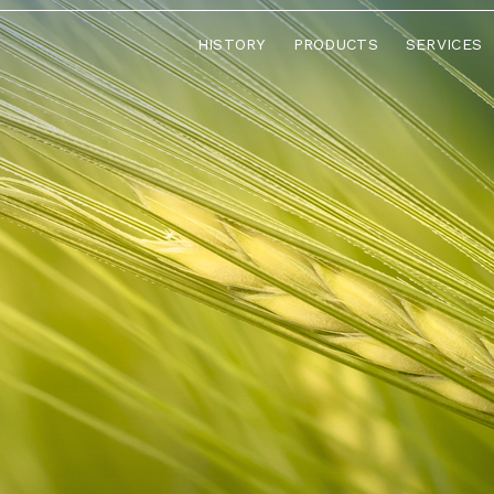
HISTORY
PRODUCTS
SERVICES