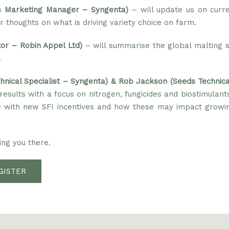
 Marketing Manager – Syngenta)
– will update us on curre
r thoughts on what is driving variety choice on farm.
tor – Robin Appel Ltd)
– will summarise the global malting s
.
nical Specialist – Syngenta) & Rob Jackson (Seeds Technica
l results with a focus on nitrogen, fungicides and biostimulant
ine with new SFI incentives and how these may impact growin
ng you there.
GISTER