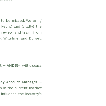
t to be missed. We bring
eting and (vitally) the
e review and learn from
, Wiltshire, and Dorset,
st – AHDB)
– will discuss
Key Account Manager –
s in the current market
nfluence the industry’s