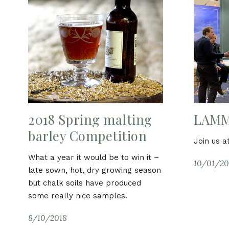
2018 Spring malting
LAMM
barley Competition
Join us 
What a year it would be to win it –
10/01/20
late sown, hot, dry growing season
but chalk soils have produced
some really nice samples.
8/10/2018