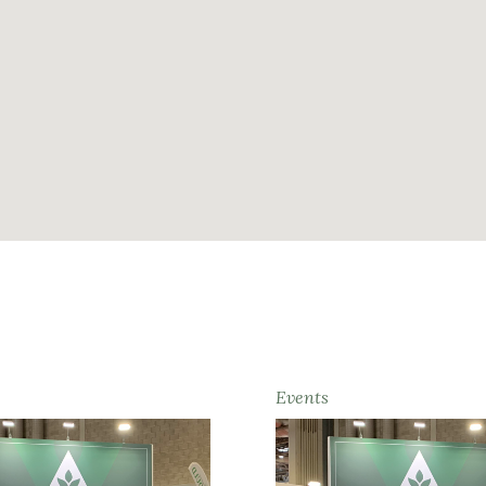
Events