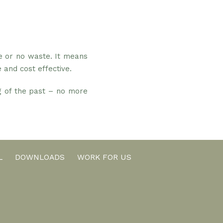
e or no waste. It means
 and cost effective.
ng of the past – no more
L
DOWNLOADS
WORK FOR US