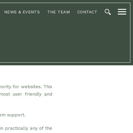
NEWS & EVENTS
THE TEAM
CONTACT
hority for websites. This
most user friendly and
tem support.
n practically any of the