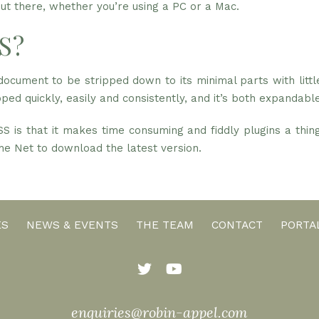
t there, whether you’re using a PC or a Mac.
S?
cument to be stripped down to its minimal parts with littl
ped quickly, easily and consistently, and it’s both expandable
S is that it makes time consuming and fiddly plugins a thi
 the Net to download the latest version.
ES
NEWS & EVENTS
THE TEAM
CONTACT
PORTA
enquiries@robin-appel.com