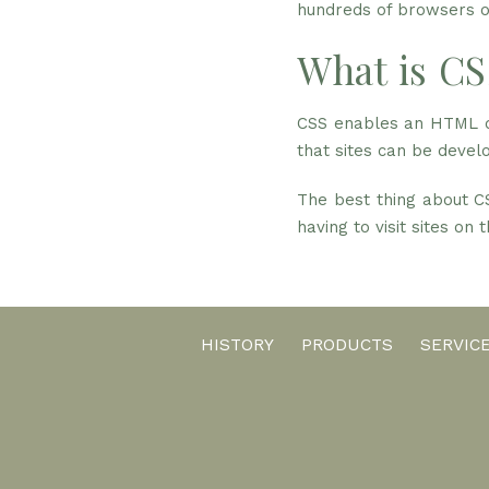
hundreds of browsers ou
What is CS
CSS enables an HTML do
that sites can be develo
The best thing about CS
having to visit sites on
HISTORY
PRODUCTS
SERVIC