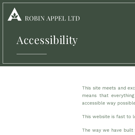
Accessibility
This site meets and exce
means that everything
accessible way possible
This website is fast to
The way we have built t