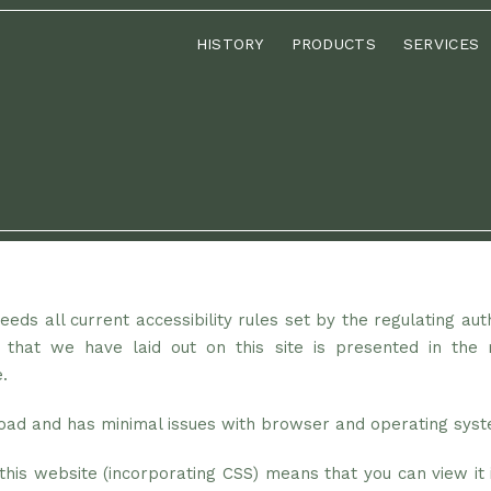
HISTORY
PRODUCTS
SERVICES
eds all current accessibility rules set by the regulating aut
 that we have laid out on this site is presented in the 
.
 load and has minimal issues with browser and operating sys
his website (incorporating CSS) means that you can view it i