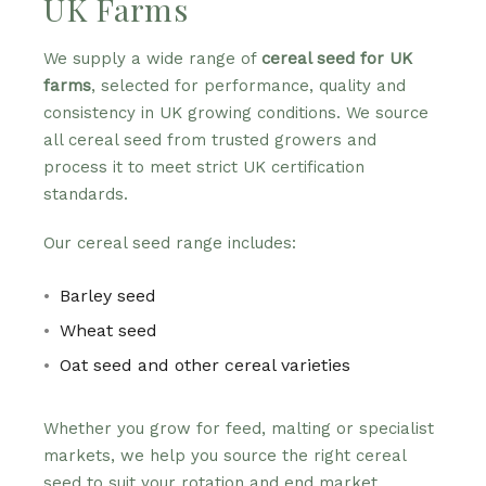
UK Farms
We supply a wide range of
cereal seed for UK
farms
, selected for performance, quality and
consistency in UK growing conditions. We source
all cereal seed from trusted growers and
process it to meet strict UK certification
standards.
Our cereal seed range includes:
Barley seed
Wheat seed
Oat seed and other cereal varieties
Whether you grow for feed, malting or specialist
markets, we help you source the right cereal
seed to suit your rotation and end market.