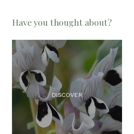
Have you thought about?
DISCOVER