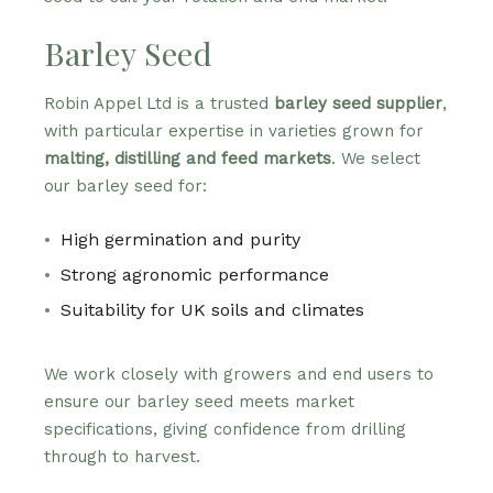
Barley Seed
Robin Appel Ltd is a trusted
barley seed supplier
,
with particular expertise in varieties grown for
malting, distilling and feed markets
. We select
our barley seed for:
High germination and purity
Strong agronomic performance
Suitability for UK soils and climates
We work closely with growers and end users to
ensure our barley seed meets market
specifications, giving confidence from drilling
through to harvest.