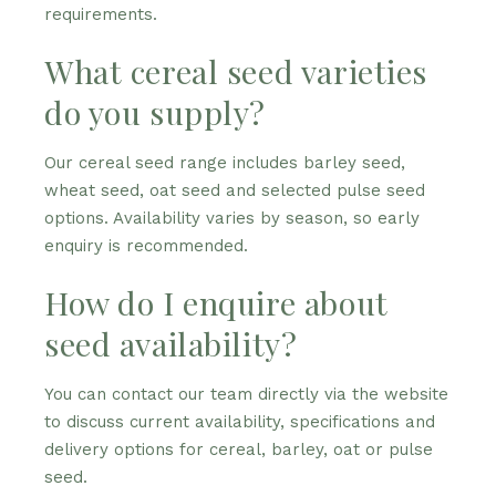
requirements.
What cereal seed varieties
do you supply?
Our cereal seed range includes barley seed,
wheat seed, oat seed and selected pulse seed
options. Availability varies by season, so early
enquiry is recommended.
How do I enquire about
seed availability?
You can contact our team directly via the website
to discuss current availability, specifications and
delivery options for cereal, barley, oat or pulse
seed.