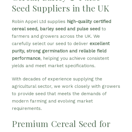
Seed Suppliers in the UK
Robin Appel Ltd supplies
high-quality certified
cereal seed, barley seed and pulse seed
to
farmers and growers across the UK. We
carefully select our seed to deliver
excellent
purity, strong germination and reliable field
performance
, helping you achieve consistent
yields and meet market specifications.
With decades of experience supplying the
agricultural sector, we work closely with growers
to provide seed that meets the demands of
modern farming and evolving market
requirements.
Premium Cereal Seed for