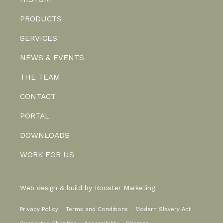
PRODUCTS
SERVICES
NEWS & EVENTS
THE TEAM
CONTACT
PORTAL
DOWNLOADS
WORK FOR US
Web design & build by
Rooster Marketing
Privacy Policy
Terms and Conditions
Modern Slavery Act