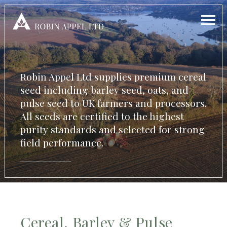
Robin Appel Ltd supplies premium cereal
seed including barley seed, oats, and
pulse seed to UK farmers and processors.
All seeds are certified to the highest
purity standards and selected for strong
field performance.
Cereal, Barley & Pulse