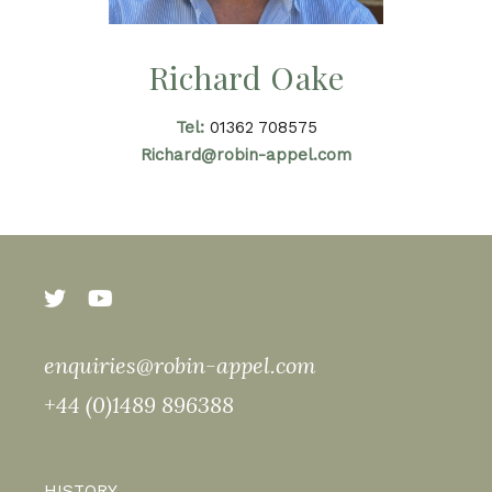
Richard Oake
Tel:
01362 708575
Richard@robin-appel.com
enquiries@robin-appel.com
+44 (0)1489 896388
HISTORY