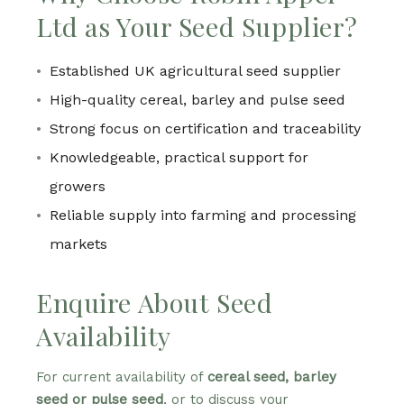
Ltd as Your Seed Supplier?
Established UK agricultural seed supplier
High-quality cereal, barley and pulse seed
Strong focus on certification and traceability
Knowledgeable, practical support for
growers
Reliable supply into farming and processing
markets
Enquire About Seed
Availability
For current availability of
cereal seed, barley
seed or pulse seed
, or to discuss your