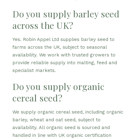
Do you supply barley seed
across the UK?
Yes. Robin Appel Ltd supplies barley seed to
farms across the UK, subject to seasonal
availability. We work with trusted growers to
provide reliable supply into malting, feed and
specialist markets.
Do you supply organic
cereal seed?
We supply organic cereal seed, including organic
barley, wheat and oat seed, subject to
availability. All organic seed is sourced and
handled in line with UK organic certification