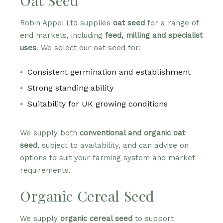
Oat Seed
Robin Appel Ltd supplies
oat seed
for a range of
end markets, including
feed, milling and specialist
uses
. We select our oat seed for:
Consistent germination and establishment
Strong standing ability
Suitability for UK growing conditions
We supply both
conventional and organic oat
seed
, subject to availability, and can advise on
options to suit your farming system and market
requirements.
Organic Cereal Seed
We supply
organic cereal seed
to support