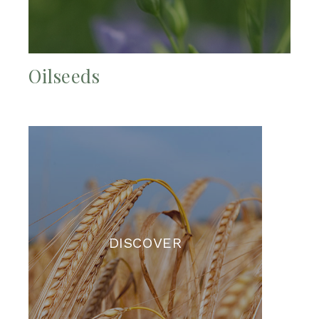
Oilseeds
DISCOVER