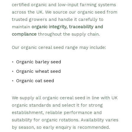
certified organic and low-input farming systems
across the UK. We source our organic seed from
trusted growers and handle it carefully to
maintain
organic integrity, traceability and
compliance
throughout the supply chain.
Our organic cereal seed range may include:
Organic barley seed
Organic wheat seed
Organic oat seed
We supply all organic cereal seed in line with UK
organic standards and select it for strong
establishment, reliable performance and
suitability for organic rotations. Availability varies
by season, so early enquiry is recommended.