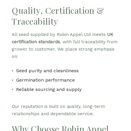
Quality, Certification &
Traceability
All seed supplied by Robin Appel Ltd meets
UK
certification standards
, with full traceability from
grower to customer. We place strong emphasis
on:
Seed purity and cleanliness
Germination performance
Reliable sourcing and supply
Our reputation is built on quality, long-term
relationships and dependable service.
Why Choose Robin Appel