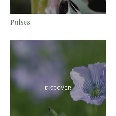
Pulses
DISCOVER