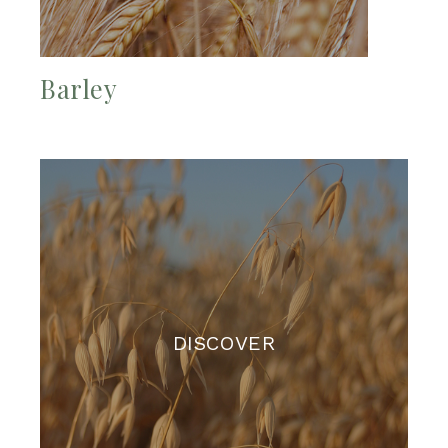
Barley
DISCOVER