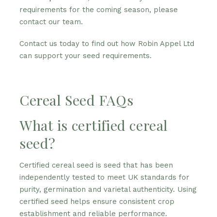
requirements for the coming season, please
contact our team.
Contact us today to find out how Robin Appel Ltd
can support your seed requirements.
Cereal Seed FAQs
What is certified cereal
seed?
Certified cereal seed is seed that has been
independently tested to meet UK standards for
purity, germination and varietal authenticity. Using
certified seed helps ensure consistent crop
establishment and reliable performance.