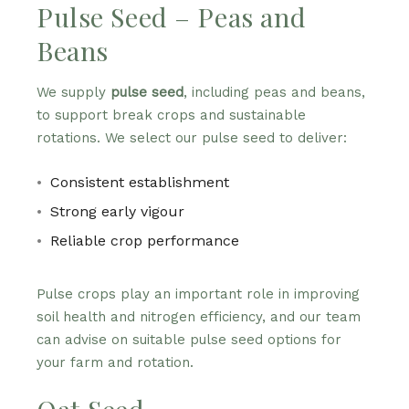
Pulse Seed – Peas and
Beans
We supply
pulse seed
, including peas and beans,
to support break crops and sustainable
rotations. We select our pulse seed to deliver:
Consistent establishment
Strong early vigour
Reliable crop performance
Pulse crops play an important role in improving
soil health and nitrogen efficiency, and our team
can advise on suitable pulse seed options for
your farm and rotation.