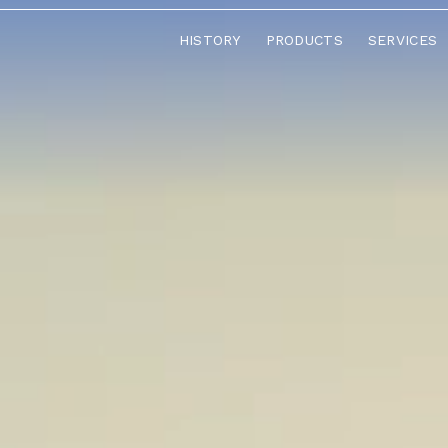
HISTORY
PRODUCTS
SERVICES