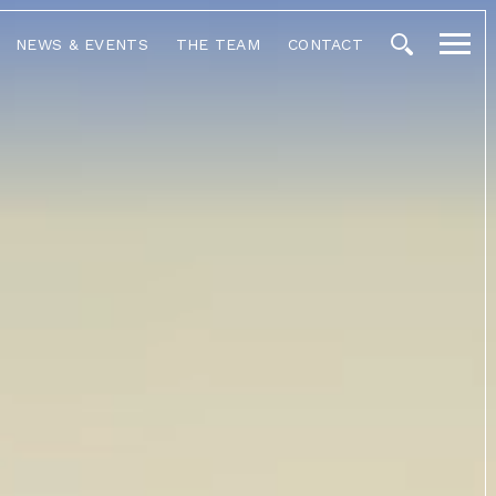
NEWS & EVENTS
THE TEAM
CONTACT