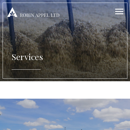
Services