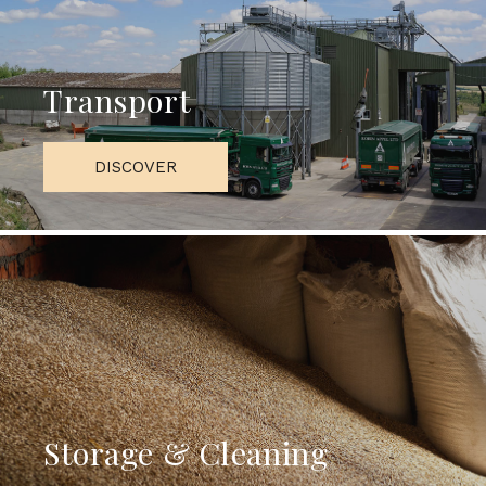
Transport
DISCOVER
Storage & Cleaning