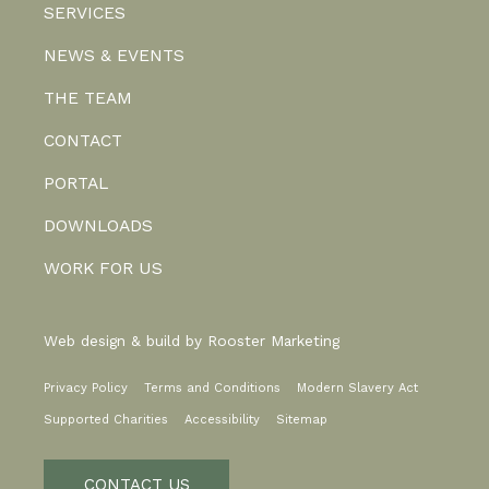
SERVICES
NEWS & EVENTS
THE TEAM
CONTACT
PORTAL
DOWNLOADS
WORK FOR US
Web design & build by
Rooster Marketing
Privacy Policy
Terms and Conditions
Modern Slavery Act
Supported Charities
Accessibility
Sitemap
CONTACT US