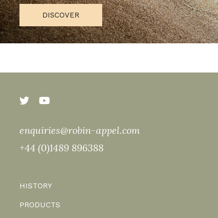
DISCOVER
enquiries@robin-appel.com
+44 (0)1489 896388
HISTORY
PRODUCTS