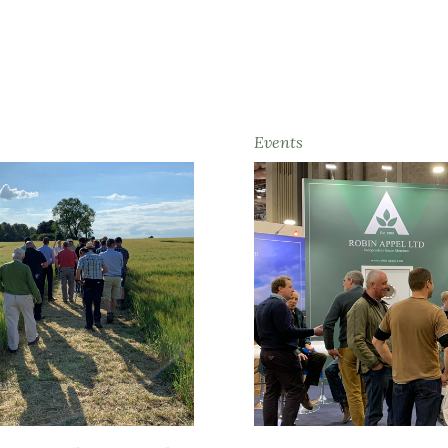
Events