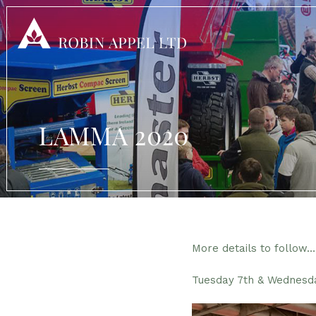
LAMMA 2020
More details to follow…
Tuesday 7th & Wednesd