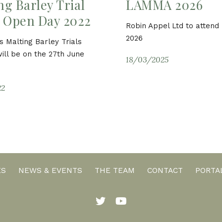
ng Barley Trial
LAMMA 2026
– Open Day 2022
Robin Appel Ltd to atten
2026
s Malting Barley Trials
ill be on the 27th June
18/03/2025
22
ES
NEWS & EVENTS
THE TEAM
CONTACT
PORTA