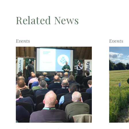
Related News
Events
Events