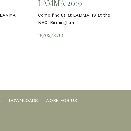
LAMMA 2019
d LAMMA
Come find us at LAMMA '19 at the
NEC, Birmingham.
18/09/2018
L
DOWNLOADS
WORK FOR US