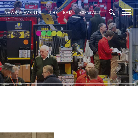
NEWS & EVENTS
THE TEAM
CONTACT