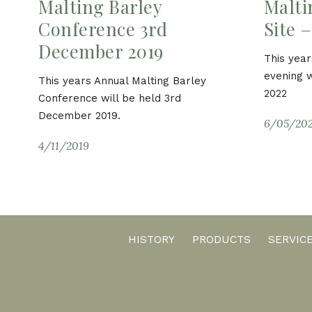
Malting Barley
Malti
Conference 3rd
Site 
December 2019
This year
evening w
This years Annual Malting Barley
2022
Conference will be held 3rd
December 2019.
6/05/20
4/11/2019
HISTORY
PRODUCTS
SERVIC