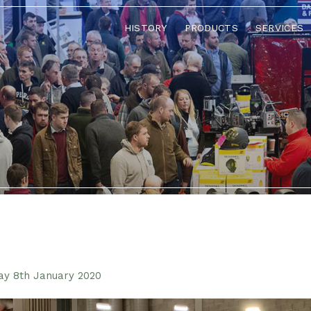
HISTORY
PRODUCTS
SERVICES
ay 8th January 2020