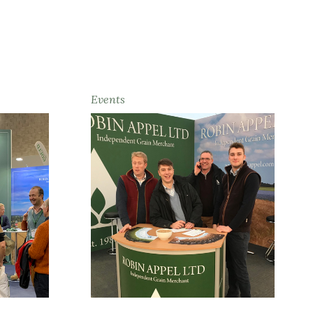
Events