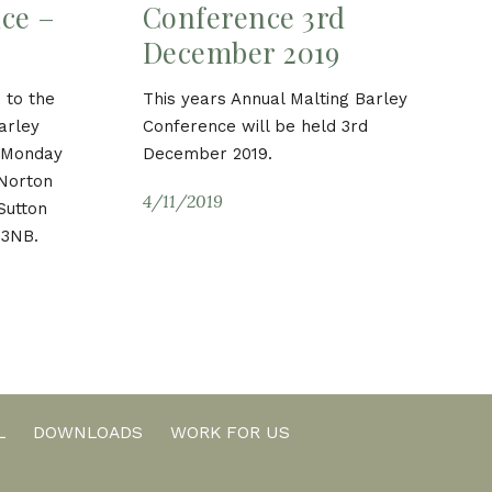
ce –
Conference 3rd
December 2019
 to the
This years Annual Malting Barley
arley
Conference will be held 3rd
n Monday
December 2019.
 Norton
4/11/2019
Sutton
 3NB.
L
DOWNLOADS
WORK FOR US