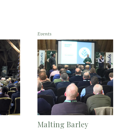
Events
Malting Barley