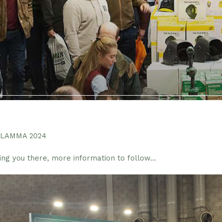
t LAMMA 2024
ing you there, more information to follow…