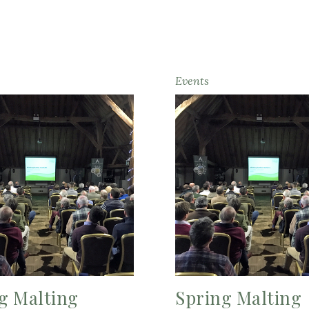
Events
g Malting
Spring Malting