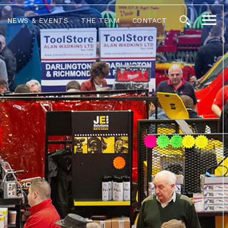
NEWS & EVENTS
THE TEAM
CONTACT