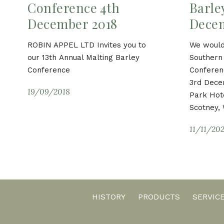
Conference 4th
Barle
December 2018
Dece
ROBIN APPEL LTD Invites you to
We would 
our 13th Annual Malting Barley
Southern 
Conference
Conferen
3rd Dece
19/09/2018
Park Hote
Scotney, 
11/11/20
HISTORY
PRODUCTS
SERVIC