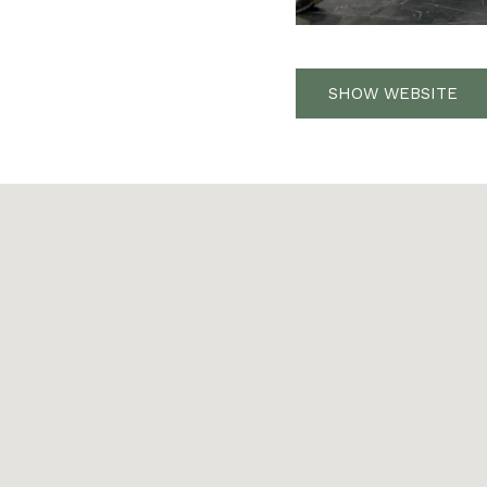
SHOW WEBSITE