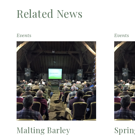
Related News
Events
Events
Malting Barley
Sprin