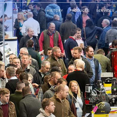
HISTORY
PRODUCTS
SERVICES