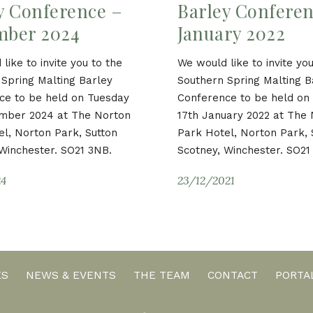
y Conference –
Barley Conferen
mber 2024
January 2022
like to invite you to the
We would like to invite you
Spring Malting Barley
Southern Spring Malting B
ce to be held on Tuesday
Conference to be held o
mber 2024 at The Norton
17th January 2022 at The
l, Norton Park, Sutton
Park Hotel, Norton Park, 
Winchester. SO21 3NB.
Scotney, Winchester. SO21
24
23/12/2021
ES
NEWS & EVENTS
THE TEAM
CONTACT
PORTA