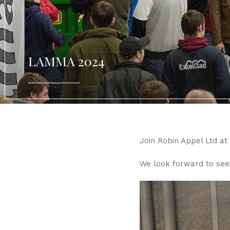
LAMMA 2024
Join Robin Appel Ltd a
We look forward to see