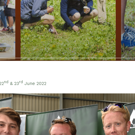
nd
rd
22
& 23
June 2022