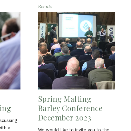
Events
Spring Malting
ing
Barley Conference –
December 2023
iscussing
with a
We would like to invite you to the