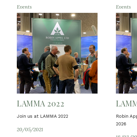
Events
Events
LAMMA 2022
LAMM
Join us at LAMMA 2022
Robin Ap
2026
20/05/2021
18/03/20