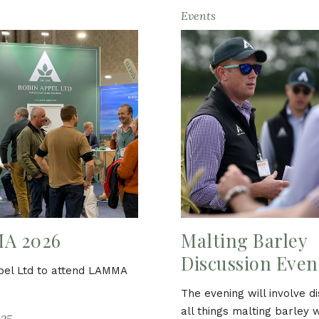
Events
A 2026
Malting Barley
Discussion Even
pel Ltd to attend LAMMA
The evening will involve d
all things malting barley 
25