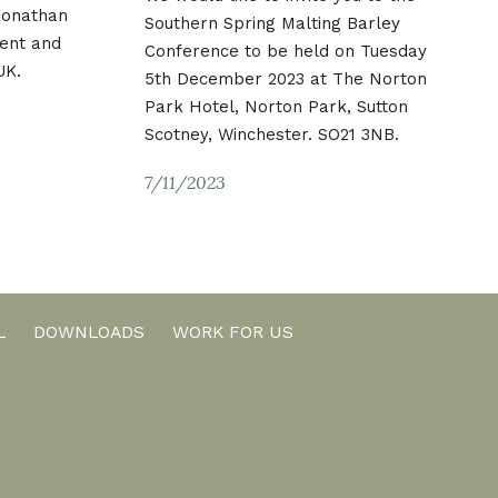
 Jonathan
Southern Spring Malting Barley
ent and
Conference to be held on Tuesday
UK.
5th December 2023 at The Norton
Park Hotel, Norton Park, Sutton
Scotney, Winchester. SO21 3NB.
7/11/2023
L
DOWNLOADS
WORK FOR US