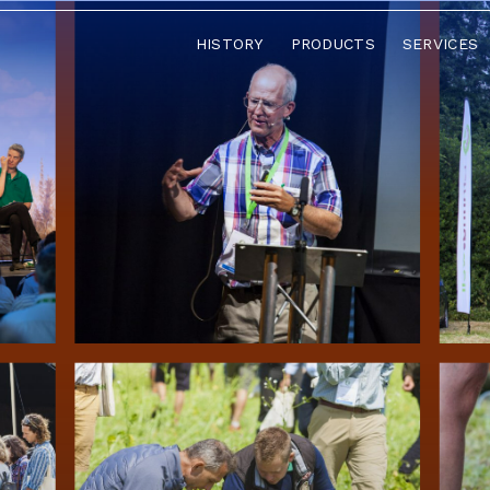
HISTORY
PRODUCTS
SERVICES