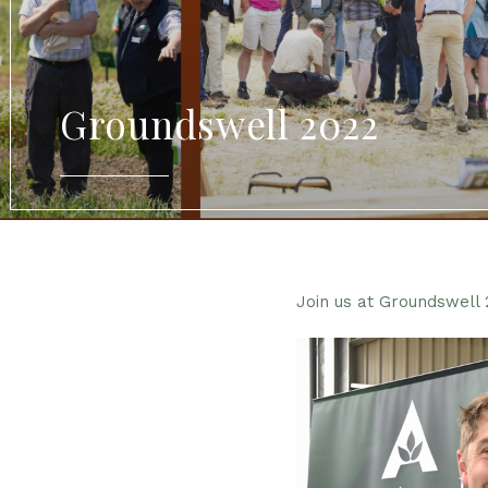
Groundswell 2022
Join us at Groundswell 