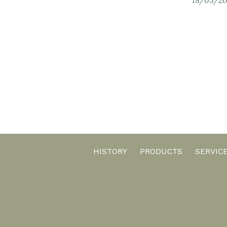
HISTORY
PRODUCTS
SERVIC