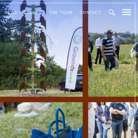
NEWS & EVENTS
THE TEAM
CONTACT