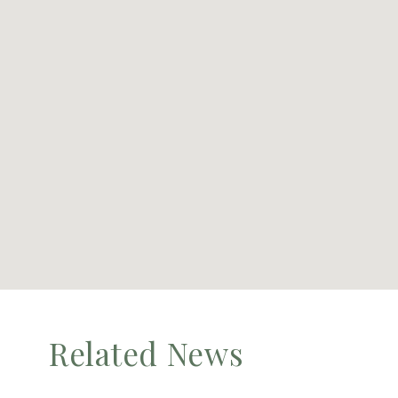
Related News