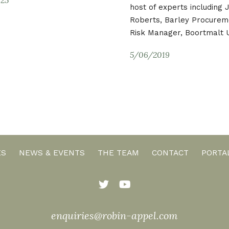
host of experts including
Roberts, Barley Procurem
Risk Manager, Boortmalt 
5/06/2019
ES
NEWS & EVENTS
THE TEAM
CONTACT
PORTA
enquiries@robin-appel.com