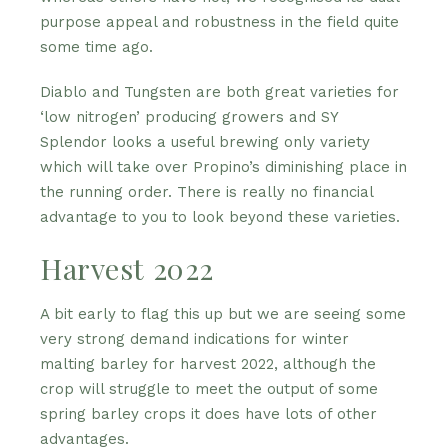
purpose appeal and robustness in the field quite
some time ago.
Diablo and Tungsten are both great varieties for
‘low nitrogen’ producing growers and SY
Splendor looks a useful brewing only variety
which will take over Propino’s diminishing place in
the running order. There is really no financial
advantage to you to look beyond these varieties.
Harvest 2022
A bit early to flag this up but we are seeing some
very strong demand indications for winter
malting barley for harvest 2022, although the
crop will struggle to meet the output of some
spring barley crops it does have lots of other
advantages.