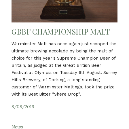
GBBF CHAMPIONSHIP MALT
Warminster Malt has once again just scooped the
ultimate brewing accolade by being the malt of
choice for this year’s Supreme Champion Beer of
Britain, as judged at the Great British Beer
Festival at Olympia on Tuesday 6th August. Surrey
Hills Brewery, of Dorking, a long standing
customer of Warminster Maltings, took the prize
with its Best Bitter “Shere Drop”.
8/08/2019
News