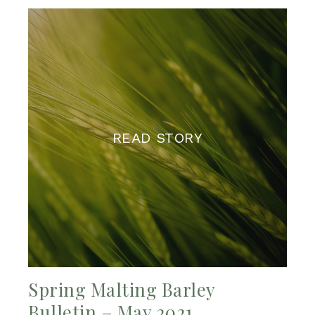
READ STORY
Spring Malting Barley
Bulletin – May 2021