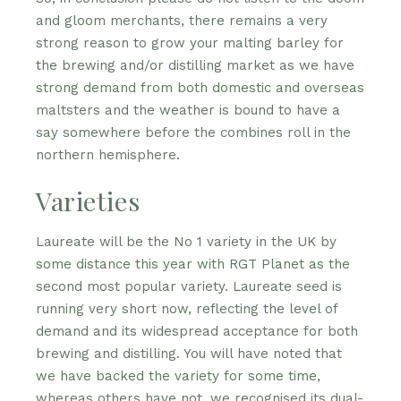
and gloom merchants, there remains a very
strong reason to grow your malting barley for
the brewing and/or distilling market as we have
strong demand from both domestic and overseas
maltsters and the weather is bound to have a
say somewhere before the combines roll in the
northern hemisphere.
Varieties
Laureate will be the No 1 variety in the UK by
some distance this year with RGT Planet as the
second most popular variety. Laureate seed is
running very short now, reflecting the level of
demand and its widespread acceptance for both
brewing and distilling. You will have noted that
we have backed the variety for some time,
whereas others have not, we recognised its dual-