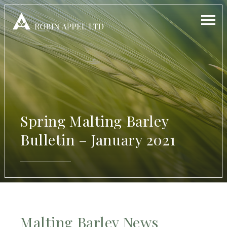
Spring Malting Barley
Bulletin – January 2021
Malting Barley News