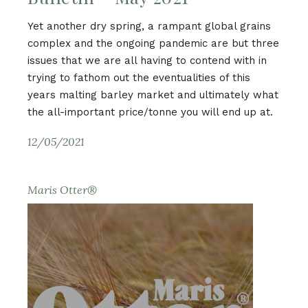
Yet another dry spring, a rampant global grains
complex and the ongoing pandemic are but three
issues that we are all having to contend with in
trying to fathom out the eventualities of this
years malting barley market and ultimately what
the all-important price/tonne you will end up at.
12/05/2021
Maris Otter®