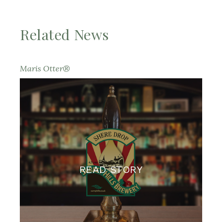
Related News
Maris Otter®
READ STORY