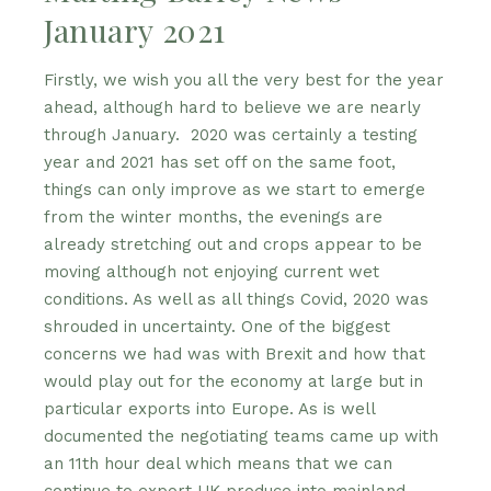
January 2021
Firstly, we wish you all the very best for the year
ahead, although hard to believe we are nearly
through January. 2020 was certainly a testing
year and 2021 has set off on the same foot,
things can only improve as we start to emerge
from the winter months, the evenings are
already stretching out and crops appear to be
moving although not enjoying current wet
conditions. As well as all things Covid, 2020 was
shrouded in uncertainty. One of the biggest
concerns we had was with Brexit and how that
would play out for the economy at large but in
particular exports into Europe. As is well
documented the negotiating teams came up with
an 11th hour deal which means that we can