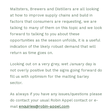
Maltsters, Brewers and Distillers are all looking
at how to improve supply chains and build in
factors that consumers are requesting, we are
talking to many of them on this topic and we look
forward to talking to you about these
opportunities as the season unfolds, it is a useful
indication of the likely robust demand that will
return as time goes on.
Looking out on a very grey, wet January day is
not overly positive but the signs going forward do
fill us with optimism for the malting barley
sector.
As always if you have any issues/questions please
do contact your usual Robin Appel contact or e-
mail
enquiries@robin-appel.com