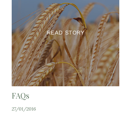
READ STORY
FAQs
27/01/2016