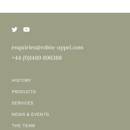
enquiries@robin-appel.com
+44 (0)1489 896388
HISTORY
PRODUCTS
SERVICES
NEWS & EVENTS
THE TEAM