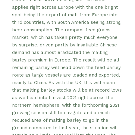
applies right across Europe with the one bright
spot being the export of malt from Europe into
third countries, with South America seeing strong
beer consumption. The rampant feed grains
market, which has taken pretty much everyone
by surprise, driven partly by insatiable Chinese
demand has almost eradicated the malting
barley premium in Europe. The result will be all
remaining barley will head down the feed barley
route as large vessels are loaded and exported,
mainly to China. As with the UK, this will mean
that malting barley stocks will be at record lows
as we head into harvest 2021 right across the
northern hemisphere, with the forthcoming 2021
growing season still to navigate and a much-
reduced area of malting barley to go in the
ground compared to last year, the situation will