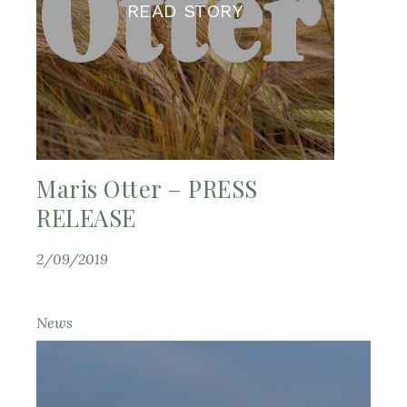
READ STORY
Maris Otter – PRESS
RELEASE
2/09/2019
News