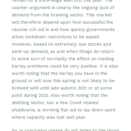
remain on a knife-edge well into this year. The
counter argument is clearly the ongoing lack of
demand from the brewing sector. This market
will therefore depend upon how successful the
vaccine roll out is and how quickly governments
allow lockdown restrictions to be eased.
However, based on extremely low stocks and
pent-up demand, as and when things do return
to some sort of normality the effect on malting
barley premiums could be very positive. It is also
worth noting that the barley you have in the
ground or will sow this spring is not likely to be
brewed with until late autumn 2021 or at some
point during 2022. Also worth noting that the
distilling sector, bar a few Covid related
shutdowns, is working flat out to lay down spirit
where capacity was lost last year.
So, in conclusion please do not listen to the doom