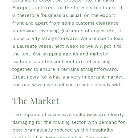
continue to export UK produce into mainland
Europe, tariff free, for the foreseeable future. It
is therefore ‘business as usual’ on the export
front and apart from some customs clearance
paperwork involving guarantee of origins etc. it
looks pretty straightforward. We are due to load
a Laureate vessel next week so we will put it to
the test. Our shipping agents and maltster
customers on the continent are all working
together to ensure it remains straightforward.
Great news for what is a very important market
and one which we continue to work closely with.
The Market
The impacts of successive lockdowns are clearly
damaging for the malting sector with demand for
beer dramatically reduced as the hospitality
sector is shut down once again. The same