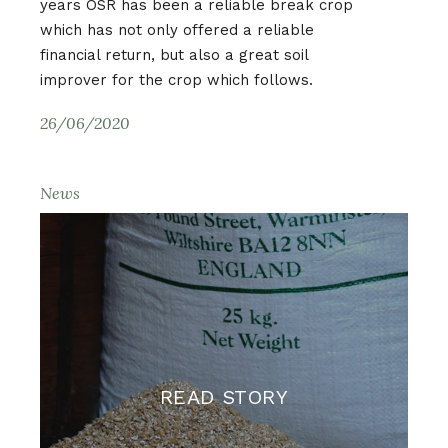
years OSR has been a reliable break crop
which has not only offered a reliable
financial return, but also a great soil
improver for the crop which follows.
26/06/2020
News
READ STORY