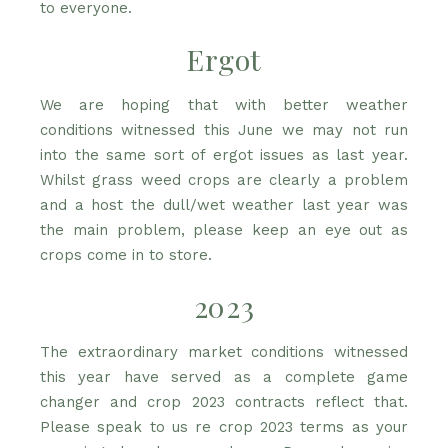
to everyone.
Ergot
We are hoping that with better weather
conditions witnessed this June we may not run
into the same sort of ergot issues as last year.
Whilst grass weed crops are clearly a problem
and a host the dull/wet weather last year was
the main problem, please keep an eye out as
crops come in to store.
2023
The extraordinary market conditions witnessed
this year have served as a complete game
changer and crop 2023 contracts reflect that.
Please speak to us re crop 2023 terms as your