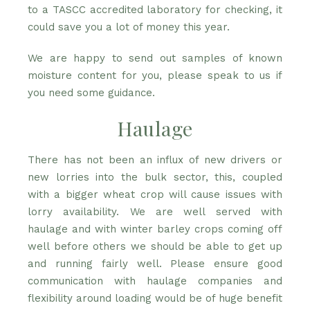
to a TASCC accredited laboratory for checking, it
could save you a lot of money this year.
We are happy to send out samples of known
moisture content for you, please speak to us if
you need some guidance.
Haulage
There has not been an influx of new drivers or
new lorries into the bulk sector, this, coupled
with a bigger wheat crop will cause issues with
lorry availability. We are well served with
haulage and with winter barley crops coming off
well before others we should be able to get up
and running fairly well. Please ensure good
communication with haulage companies and
flexibility around loading would be of huge benefit