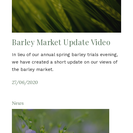
Barley Market Update Video
In lieu of our annual spring barley trials evening,
we have created a short update on our views of
the barley market.
27/06/2020
News