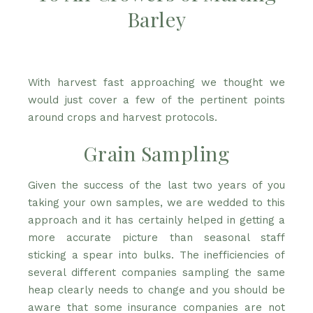
Barley
With harvest fast approaching we thought we
would just cover a few of the pertinent points
around crops and harvest protocols.
Grain Sampling
Given the success of the last two years of you
taking your own samples, we are wedded to this
approach and it has certainly helped in getting a
more accurate picture than seasonal staff
sticking a spear into bulks. The inefficiencies of
several different companies sampling the same
heap clearly needs to change and you should be
aware that some insurance companies are not