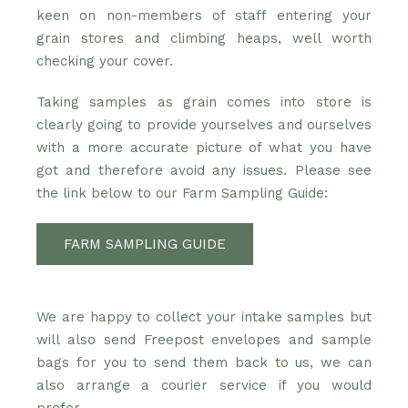
keen on non-members of staff entering your
grain stores and climbing heaps, well worth
checking your cover.
Taking samples as grain comes into store is
clearly going to provide yourselves and ourselves
with a more accurate picture of what you have
got and therefore avoid any issues. Please see
the link below to our Farm Sampling Guide:
FARM SAMPLING GUIDE
We are happy to collect your intake samples but
will also send Freepost envelopes and sample
bags for you to send them back to us, we can
also arrange a courier service if you would