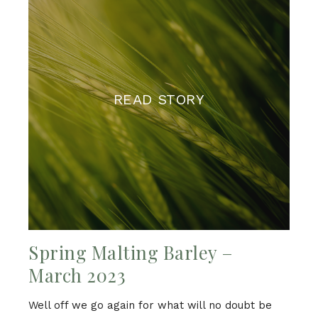
READ STORY
Spring Malting Barley –
March 2023
Well off we go again for what will no doubt be