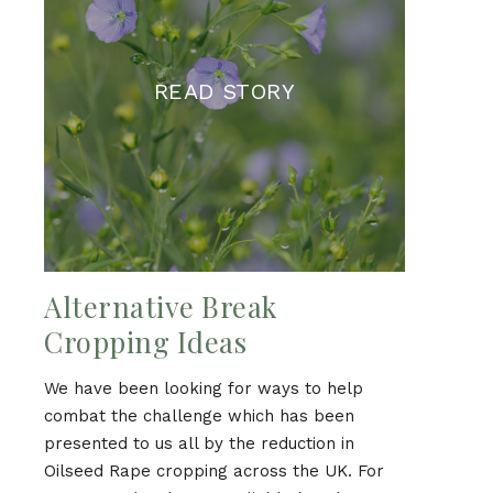
READ STORY
Alternative Break
Cropping Ideas
We have been looking for ways to help
combat the challenge which has been
presented to us all by the reduction in
Oilseed Rape cropping across the UK. For