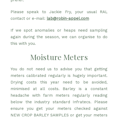
prefer.
Please speak to Jackie Fry, your usual RAL
contact or e-mail:
lab@robin-appel.com
If we spot anomalies or heaps need sampling
again during the season, we can organise to do
this with you.
Moisture Meters
You do not need us to advise you that getting
meters calibrated regularly is hugely important.
Drying costs this year need to be avoided,
minimised at all costs. Barley is a constant
headache with farm meters regularly reading
below the industry standard Infratecs. Please
ensure you get your meters checked against
NEW CROP BARLEY SAMPLES or get your meters