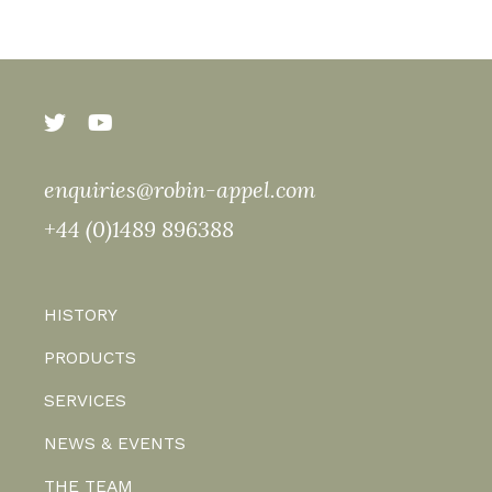
enquiries@robin-appel.com
+44 (0)1489 896388
HISTORY
PRODUCTS
SERVICES
NEWS & EVENTS
THE TEAM