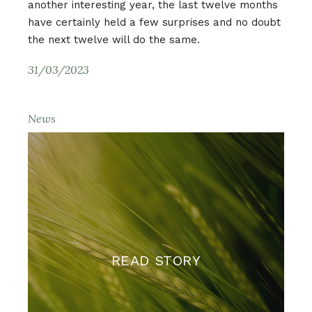
another interesting year, the last twelve months
have certainly held a few surprises and no doubt
the next twelve will do the same.
31/03/2023
News
READ STORY