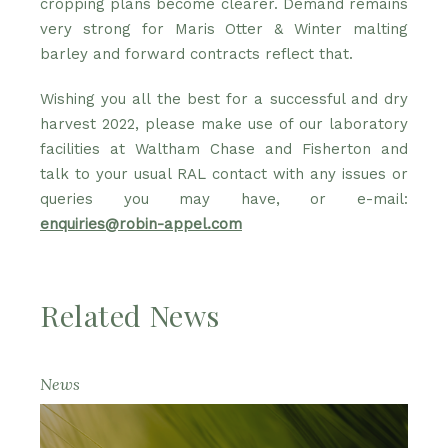
cropping plans become clearer. Demand remains
very strong for Maris Otter & Winter malting
barley and forward contracts reflect that.
Wishing you all the best for a successful and dry
harvest 2022, please make use of our laboratory
facilities at Waltham Chase and Fisherton and
talk to your usual RAL contact with any issues or
queries you may have, or e-mail:
enquiries@robin-appel.com
Related News
News