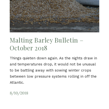
Malting Barley Bulletin –
October 2018
Things quieten down again. As the nights draw in
and temperatures drop, it would not be unusual
to be battling away with sowing winter crops
between low pressure systems rolling in off the
Atlantic.
8/10/2018