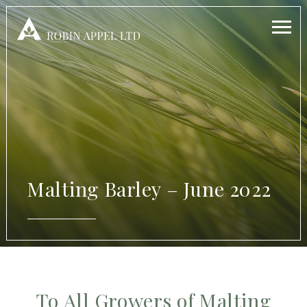
Malting Barley – June 2022
To All Growers of Malting