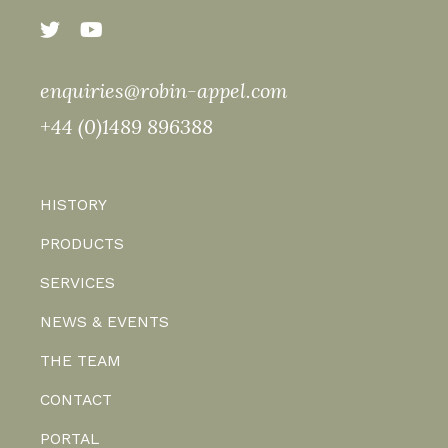
enquiries@robin-appel.com
+44 (0)1489 896388
HISTORY
PRODUCTS
SERVICES
NEWS & EVENTS
THE TEAM
CONTACT
PORTAL