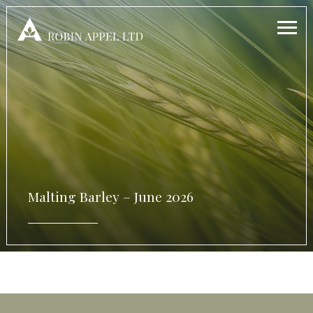
Malting Barley – June 2026